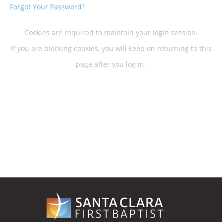
Forgot Your Password?
Cookies are required to maintain your login session.
If you are blocking cookies, you will keep on returning to this
page after you log in.