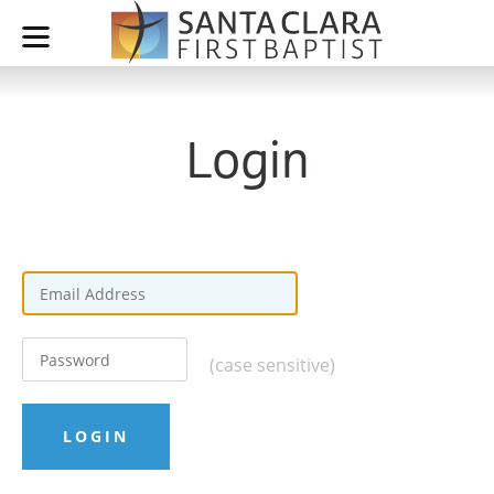
Login
(case sensitive)