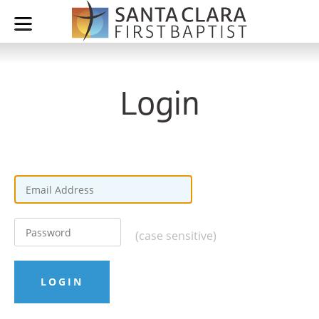
Login
(case sensitive)