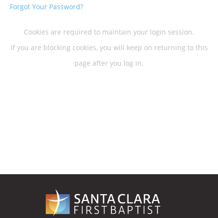
Forgot Your Password?
Cookies are required to maintain your login session.
If you are blocking cookies, you will keep on returning to this
page after you log in.