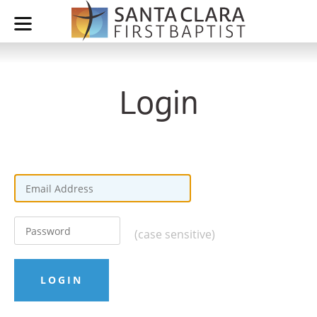
Login
(case sensitive)