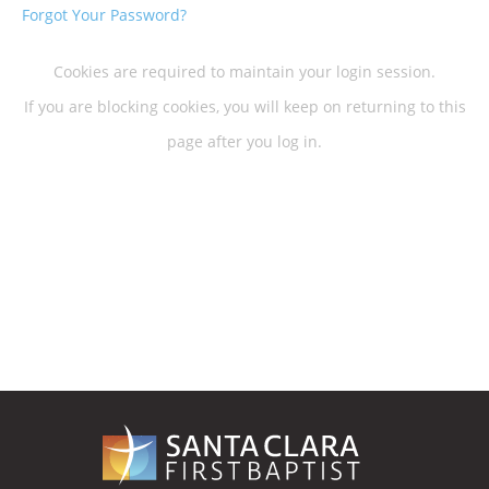
Forgot Your Password?
Cookies are required to maintain your login session.
If you are blocking cookies, you will keep on returning to this
page after you log in.