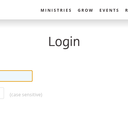
MINISTRIES
GROW
EVENTS
Login
(case sensitive)