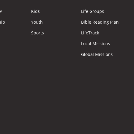
w
Kids
Life Groups
hip
Youth
Bible Reading Plan
Sports
LifeTrack
Local Missions
Global Missions