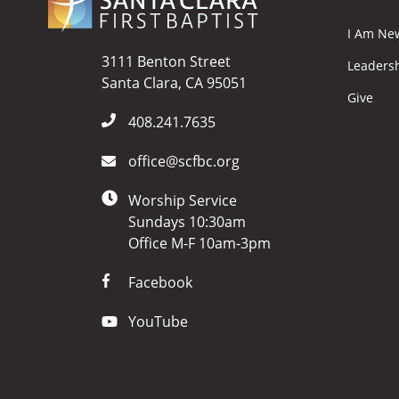
I Am Ne
3111 Benton Street
Leaders
Santa Clara, CA 95051
Give
408.241.7635
office@scfbc.org
Worship Service
Sundays 10:30am
Office M-F 10am-3pm
Facebook
YouTube