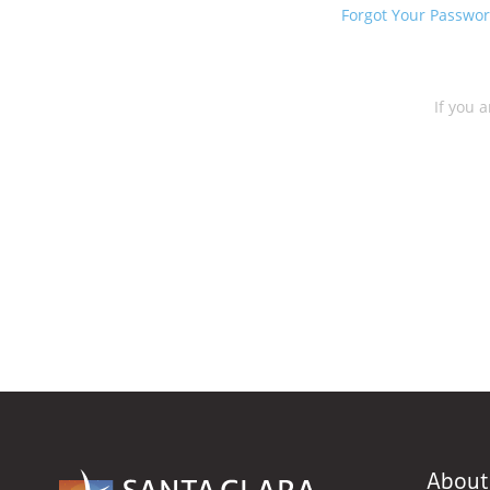
Forgot Your Passwo
If you a
About