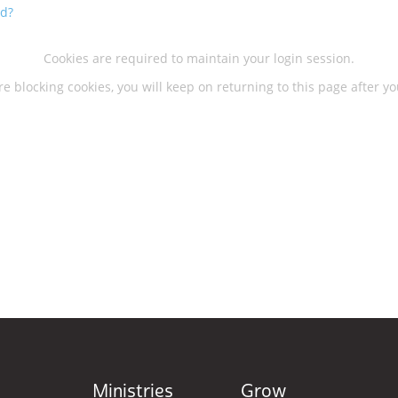
rd?
Cookies are required to maintain your login session.
re blocking cookies, you will keep on returning to this page after yo
Ministries
Grow