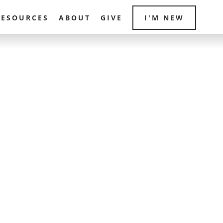
RESOURCES
ABOUT
GIVE
I'M NEW