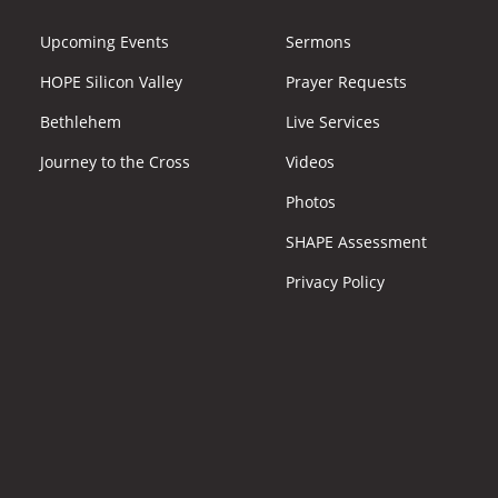
Upcoming Events
Sermons
HOPE Silicon Valley
Prayer Requests
Bethlehem
Live Services
Journey to the Cross
Videos
Photos
SHAPE Assessment
Privacy Policy