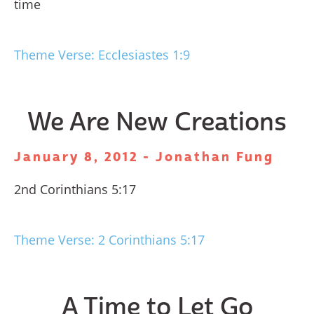
time
Theme Verse: Ecclesiastes 1:9
We Are New Creations
January 8, 2012 - Jonathan Fung
2nd Corinthians 5:17
Theme Verse: 2 Corinthians 5:17
A Time to Let Go