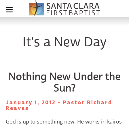
It's a New Day
Nothing New Under the
Sun?
January 1, 2012 - Pastor Richard
Reaves
God is up to something new. He works in kairos