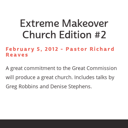
Extreme Makeover
Church Edition #2
February 5, 2012 - Pastor Richard
Reaves
A great commitment to the Great Commission
will produce a great church. Includes talks by
Greg Robbins and Denise Stephens.