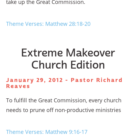
take up the Great Commission.
Theme Verses: Matthew 28:18-20
Extreme Makeover
Church Edition
January 29, 2012 - Pastor Richard
Reaves
To fulfill the Great Commission, every church
needs to prune off non-productive ministries
Theme Verses: Matthew 9:16-17