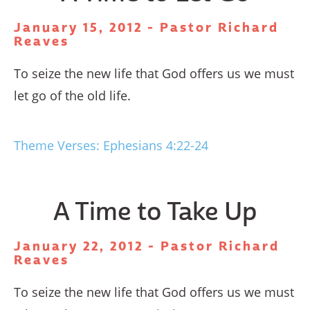
January 15, 2012 - Pastor Richard
Reaves
To seize the new life that God offers us we must
let go of the old life.
Theme Verses: Ephesians 4:22-24
A Time to Take Up
January 22, 2012 - Pastor Richard
Reaves
To seize the new life that God offers us we must