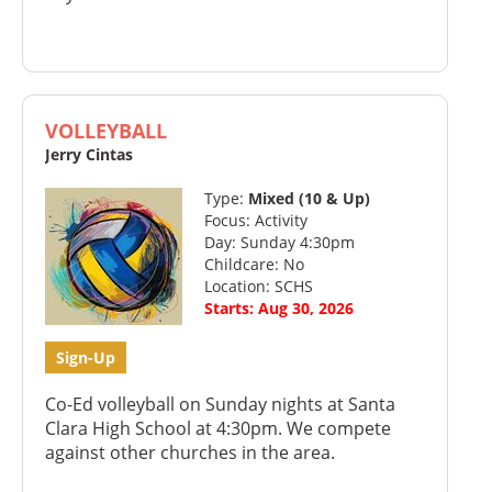
VOLLEYBALL
Jerry Cintas
Type:
Mixed (10 & Up)
Focus: Activity
Day: Sunday 4:30pm
Childcare: No
Location: SCHS
Starts: Aug 30, 2026
Sign-Up
Co-Ed volleyball on Sunday nights at Santa
Clara High School at 4:30pm. We compete
against other churches in the area.