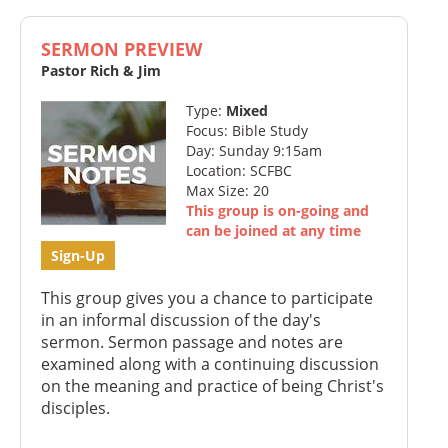
SERMON PREVIEW
Pastor Rich & Jim
Type:
Mixed
Focus: Bible Study
Day: Sunday 9:15am
Location: SCFBC
Max Size: 20
This group is on-going and
can be joined at any time
Sign-Up
This group gives you a chance to participate
in an informal discussion of the day's
sermon. Sermon passage and notes are
examined along with a continuing discussion
on the meaning and practice of being Christ's
disciples.