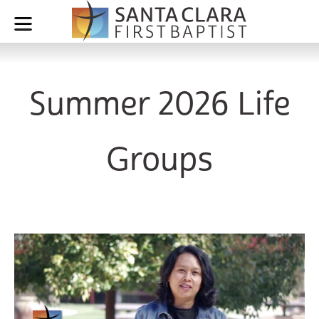
Summer 2026 Life
Groups