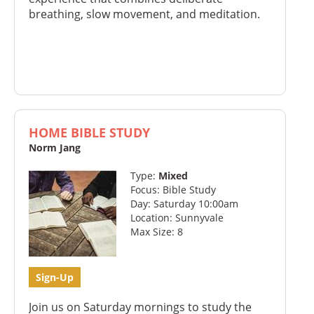
breathing, slow movement, and meditation.
HOME BIBLE STUDY
Norm Jang
Type:
Mixed
Focus: Bible Study
Day: Saturday 10:00am
Location: Sunnyvale
Max Size: 8
Sign-Up
Join us on Saturday mornings to study the