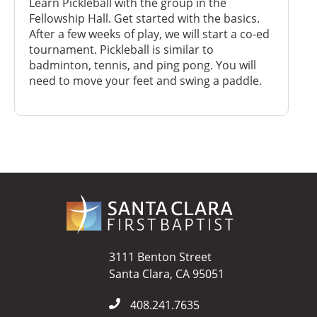
Learn Pickleball with the group in the
Fellowship Hall. Get started with the basics.
After a few weeks of play, we will start a co-ed
tournament. Pickleball is similar to
badminton, tennis, and ping pong. You will
need to move your feet and swing a paddle.
3111 Benton Street
Santa Clara, CA 95051
408.241.7635