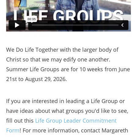
We Do Life Together with the larger body of
Christ so that we may edify one another.
Summer Life Groups are for 10 weeks from June
21st to August 29, 2026.
If you are interested in leading a Life Group or
have ideas about what groups you'd like to see,
fill out this
Life Group Leader Commitment
Form
! For more information, contact Margareth