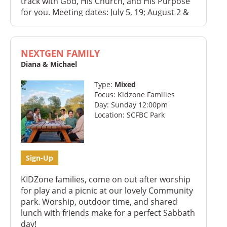
track with God, His Church, and His Purpose
for you. Meeting dates: July 5, 19; August 2 &
16
NEXTGEN FAMILY
Diana & Michael
Type:
Mixed
Focus: Kidzone Families
Day: Sunday 12:00pm
Location: SCFBC Park
Sign-Up
KIDZone families, come on out after worship
for play and a picnic at our lovely Community
park. Worship, outdoor time, and shared
lunch with friends make for a perfect Sabbath
day!