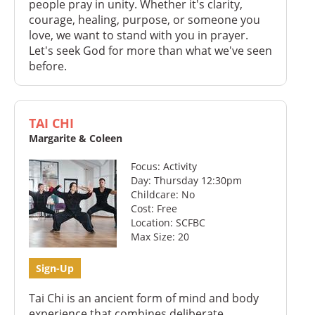
people pray in unity. Whether it's clarity,
courage, healing, purpose, or someone you
love, we want to stand with you in prayer.
Let's seek God for more than what we've seen
before.
TAI CHI
Margarite & Coleen
Focus: Activity
Day: Thursday 12:30pm
Childcare: No
Cost: Free
Location: SCFBC
Max Size: 20
Sign-Up
Tai Chi is an ancient form of mind and body
experience that combines deliberate