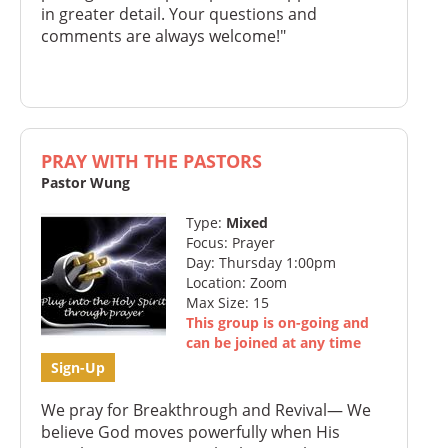
in greater detail. Your questions and
comments are always welcome!"
PRAY WITH THE PASTORS
Pastor Wung
Type:
Mixed
Focus: Prayer
Day: Thursday 1:00pm
Location: Zoom
Max Size: 15
This group is on-going and
can be joined at any time
Sign-Up
We pray for Breakthrough and Revival— We
believe God moves powerfully when His