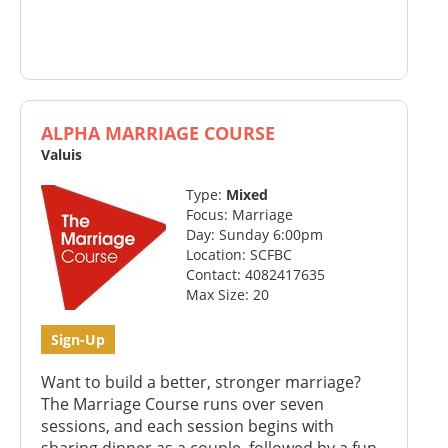
ALPHA MARRIAGE COURSE
Valuis
Type:
Mixed
Focus: Marriage
Day: Sunday 6:00pm
Location: SCFBC
Contact: 4082417635
Max Size: 20
Sign-Up
Want to build a better, stronger marriage?
The Marriage Course runs over seven
sessions, and each session begins with
sharing dinner as a couple, followed by a fun,