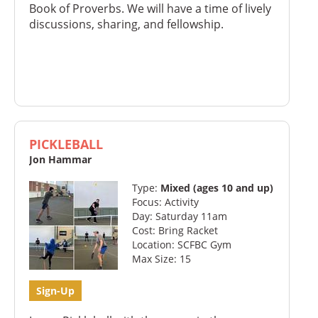
Book of Proverbs. We will have a time of lively
discussions, sharing, and fellowship.
PICKLEBALL
Jon Hammar
Type:
Mixed (ages 10 and up)
Focus: Activity
Day: Saturday 11am
Cost: Bring Racket
Location: SCFBC Gym
Max Size: 15
Sign-Up