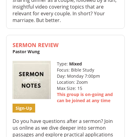
insightful video covering topics that are
relevant for every couple. In short? Your
marriage. But better.
SERMON REVIEW
Pastor Wung
Type:
Mixed
Focus: Bible Study
Day: Monday 7:00pm
Location: Zoom
Max Size: 15
This group is on-going and
can be joined at any time
Sign-Up
Do you have questions after a sermon? Join
us online as we dive deeper into sermon
passages and explore practical applications