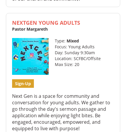
NEXTGEN YOUNG ADULTS
Pastor Margareth
Type:
Mixed
Focus: Young Adults
Day: Sunday 9:30am
Location: SCFBC/Offsite
Max Size: 20
Sign-Up
Next Gen is a space for community and
conversation for young adults. We gather to
go through the day's sermon passage and
application while enjoying light bites. Be
engaged, encouraged, empowered, and
equipped to live with purpose!