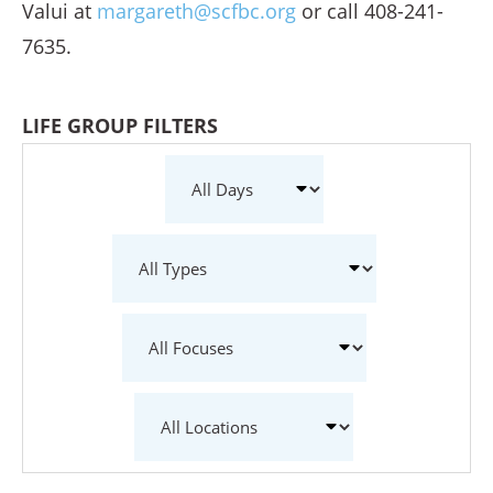
Valui at
margareth@scfbc.org
or call 408-241-
7635.
LIFE GROUP FILTERS