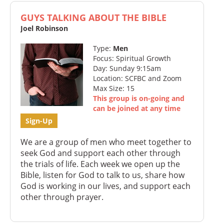
GUYS TALKING ABOUT THE BIBLE
Joel Robinson
Type:
Men
Focus: Spiritual Growth
Day: Sunday 9:15am
Location: SCFBC and Zoom
Max Size: 15
This group is on-going and
can be joined at any time
Sign-Up
We are a group of men who meet together to
seek God and support each other through
the trials of life. Each week we open up the
Bible, listen for God to talk to us, share how
God is working in our lives, and support each
other through prayer.