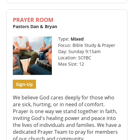
PRAYER ROOM
Pastors Dan & Bryan
Type:
Mixed
Focus: Bible Study & Prayer
Day: Sunday 9:15am
Location: SCFBC
Max Size: 12
Sign-Up
We believe God cares deeply for those who
are sick, hurting, or in need of comfort.
Prayer is one way we stand together in faith,
inviting God's healing power and peace into
the lives of individuals and families. We have a
dedicated Prayer Team to pray for members
of our church and community.