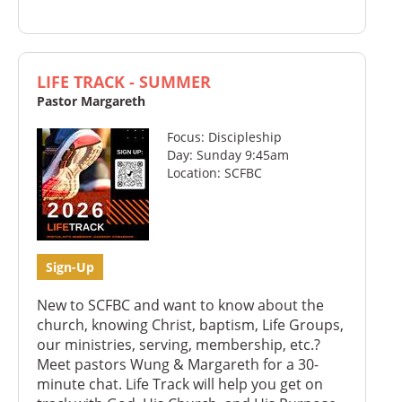
LIFE TRACK - SUMMER
Pastor Margareth
Focus: Discipleship
Day: Sunday 9:45am
Location: SCFBC
Sign-Up
New to SCFBC and want to know about the
church, knowing Christ, baptism, Life Groups,
our ministries, serving, membership, etc.?
Meet pastors Wung & Margareth for a 30-
minute chat. Life Track will help you get on