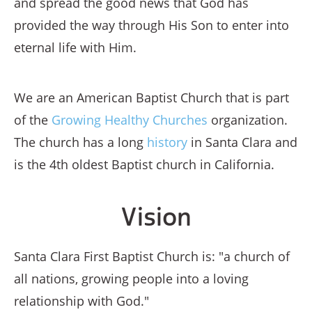
and spread the good news that God has
provided the way through His Son to enter into
eternal life with Him.
We are an American Baptist Church that is part
of the
Growing Healthy Churches
organization.
The church has a long
history
in Santa Clara and
is the 4th oldest Baptist church in California.
Vision
Santa Clara First Baptist Church is: "a church of
all nations, growing people into a loving
relationship with God."