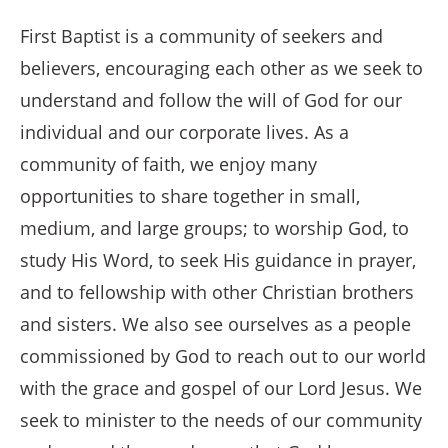
First Baptist is a community of seekers and
believers, encouraging each other as we seek to
understand and follow the will of God for our
individual and our corporate lives. As a
community of faith, we enjoy many
opportunities to share together in small,
medium, and large groups; to worship God, to
study His Word, to seek His guidance in prayer,
and to fellowship with other Christian brothers
and sisters. We also see ourselves as a people
commissioned by God to reach out to our world
with the grace and gospel of our Lord Jesus. We
seek to minister to the needs of our community