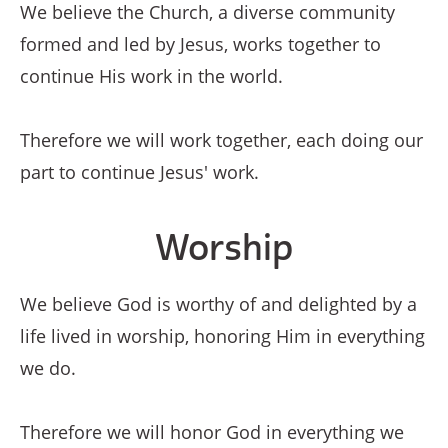
We believe the Church, a diverse community
formed and led by Jesus, works together to
continue His work in the world.
Therefore we will work together, each doing our
part to continue Jesus' work.
Worship
We believe God is worthy of and delighted by a
life lived in worship, honoring Him in everything
we do.
Therefore we will honor God in everything we