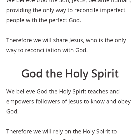
We believe God the Son, Jesus, became human,
providing the only way to reconcile imperfect
people with the perfect God.
Therefore we will share Jesus, who is the only
way to reconciliation with God.
God the Holy Spirit
We believe God the Holy Spirit teaches and
empowers followers of Jesus to know and obey
God.
Therefore we will rely on the Holy Spirit to