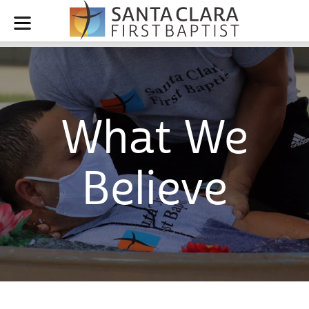
What We
Believe