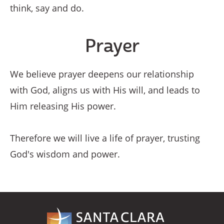
think, say and do.
Prayer
We believe prayer deepens our relationship
with God, aligns us with His will, and leads to
Him releasing His power.
Therefore we will live a life of prayer, trusting
God's wisdom and power.