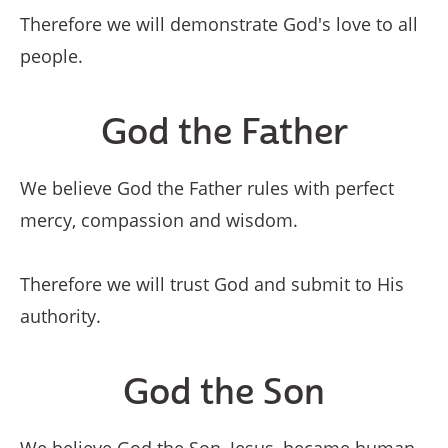
Therefore we will demonstrate God's love to all
people.
God the Father
We believe God the Father rules with perfect
mercy, compassion and wisdom.
Therefore we will trust God and submit to His
authority.
God the Son