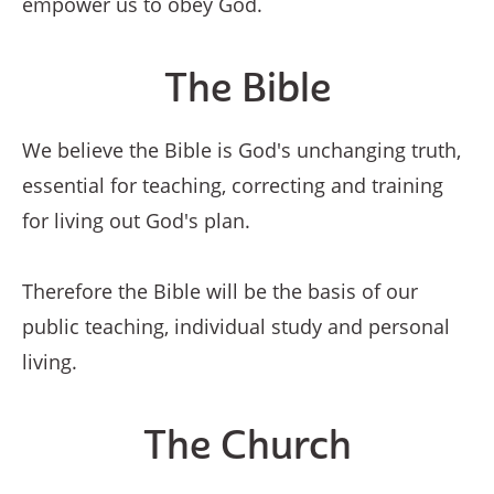
empower us to obey God.
The Bible
We believe the Bible is God's unchanging truth,
essential for teaching, correcting and training
for living out God's plan.
Therefore the Bible will be the basis of our
public teaching, individual study and personal
living.
The Church