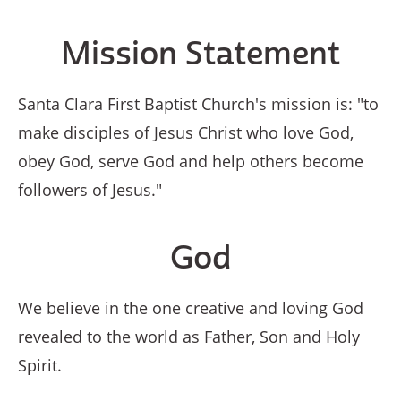
Mission Statement
Santa Clara First Baptist Church's mission is: "to
make disciples of Jesus Christ who love God,
obey God, serve God and help others become
followers of Jesus."
God
We believe in the one creative and loving God
revealed to the world as Father, Son and Holy
Spirit.