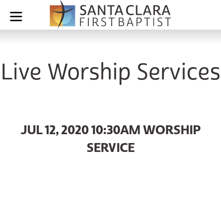
Live Worship Services
JUL 12, 2020 10:30AM WORSHIP
SERVICE