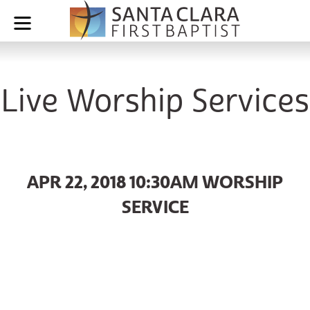
Live Worship Services
APR 22, 2018 10:30AM WORSHIP
SERVICE