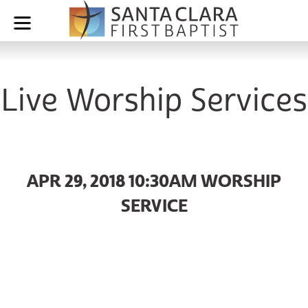
Live Worship Services
APR 29, 2018 10:30AM WORSHIP
SERVICE