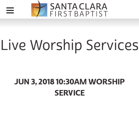
Live Worship Services
JUN 3, 2018 10:30AM WORSHIP
SERVICE