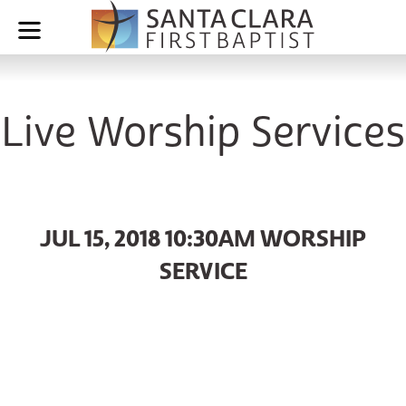
Live Worship Services
JUL 15, 2018 10:30AM WORSHIP
SERVICE