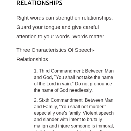
RELATIONSHIPS
Right words can strengthen relationships.
Guard your tongue and give careful
attention to your words. Words matter.
Three Characteristics Of Speech-
Relationships
1. Third Commandment: Between Man
and God, "You shall not take the name
of the Lord in vain." Do not pronounce
the name of God needlessly.
2. Sixth Commandment: Between Man
and Family, "You shall not murder."
especially one's family. Violent speech
and slander with intent to brutally
malign and injure someone is immoral,