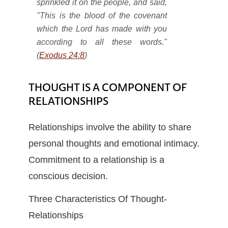
sprinkled it on the people, and said,
"This is the blood of the covenant
which the Lord has made with you
according to all these words."
(
Exodus 24:8
)
THOUGHT IS A COMPONENT OF
RELATIONSHIPS
Relationships involve the ability to share
personal thoughts and emotional intimacy.
Commitment to a relationship is a
conscious decision.
Three Characteristics Of Thought-
Relationships