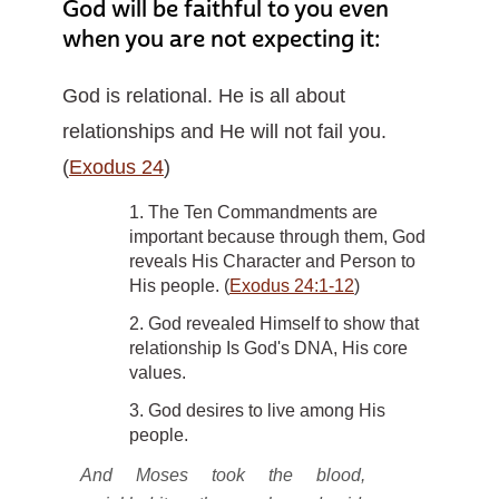
God will be faithful to you even
when you are not expecting it:
God is relational. He is all about
relationships and He will not fail you.
(
Exodus 24
)
1. The Ten Commandments are
important because through them, God
reveals His Character and Person to
His people. (
Exodus 24:1-12
)
2. God revealed Himself to show that
relationship Is God's DNA, His core
values.
3. God desires to live among His
people.
And Moses took the blood,