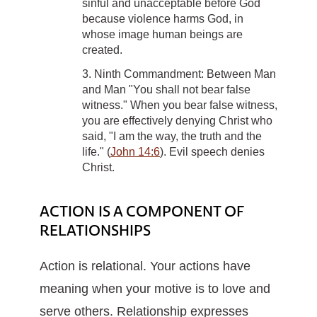
sinful and unacceptable before God
because violence harms God, in
whose image human beings are
created.
3. Ninth Commandment: Between Man
and Man "You shall not bear false
witness." When you bear false witness,
you are effectively denying Christ who
said, "I am the way, the truth and the
life." (
John 14:6
). Evil speech denies
Christ.
ACTION IS A COMPONENT OF
RELATIONSHIPS
Action is relational. Your actions have
meaning when your motive is to love and
serve others. Relationship expresses