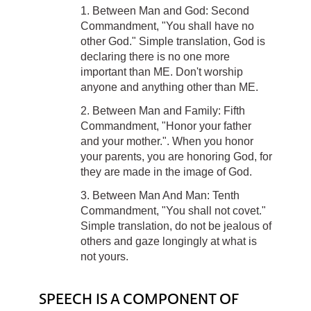
1. Between Man and God: Second
Commandment, "You shall have no
other God." Simple translation, God is
declaring there is no one more
important than ME. Don't worship
anyone and anything other than ME.
2. Between Man and Family: Fifth
Commandment, "Honor your father
and your mother.". When you honor
your parents, you are honoring God, for
they are made in the image of God.
3. Between Man And Man: Tenth
Commandment, "You shall not covet."
Simple translation, do not be jealous of
others and gaze longingly at what is
not yours.
SPEECH IS A COMPONENT OF