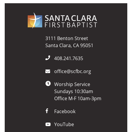
3111 Benton Street
Santa Clara, CA 95051
408.241.7635
office@scfbc.org
Worship Service
Sundays 10:30am
Office M-F 10am-3pm
Facebook
YouTube