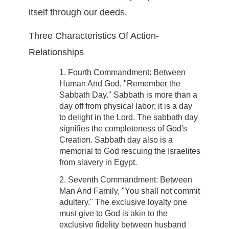
itself through our deeds.
Three Characteristics Of Action-
Relationships
1. Fourth Commandment: Between
Human And God, "Remember the
Sabbath Day." Sabbath is more than a
day off from physical labor; it is a day
to delight in the Lord. The sabbath day
signifies the completeness of God's
Creation. Sabbath day also is a
memorial to God rescuing the Israelites
from slavery in Egypt.
2. Seventh Commandment: Between
Man And Family, "You shall not commit
adultery." The exclusive loyalty one
must give to God is akin to the
exclusive fidelity between husband