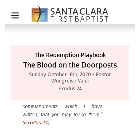
The Redemption Playbook
The Blood on the Doorposts
Then the Lord said to Moses,
Sunday October 18th, 2020 - Pastor
Wungreiso Valui
"Come up to Me on the mountain
Exodus 24
and be there; and I will give you
tablets of stone, and the law and
commandments which I have
written, that you may teach them."
(
Exodus 24
)