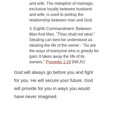
and wife. The metaphor of marriage,
exclusive loyalty between husband
and wife, is used to portray the
relationship between man and God.
3. Eighth Commandment: Between
Man And Man, "Thou shalt not steal."
Stealing can best be understood as
stealing the life of the owner - "So are
the ways of everyone who is greedy for
gain; It takes away the life of its
owners."
Proverbs 1:19
(NKJV)
God will always go before you and fight
for you. He will secure your future. God
will provide for you in ways you would
have never imagined.