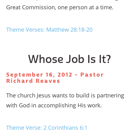
Great Commission, one person at a time.
Theme Verses: Matthew 28:18-20
Whose Job Is It?
September 16, 2012 - Pastor
Richard Reaves
The church Jesus wants to build is partnering
with God in accomplishing His work.
Theme Verse: 2 Corinthians 6:1