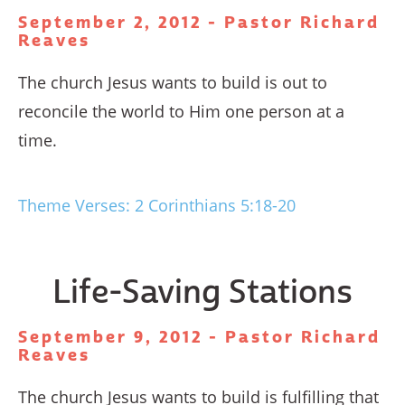
September 2, 2012 - Pastor Richard
Reaves
The church Jesus wants to build is out to
reconcile the world to Him one person at a
time.
Theme Verses: 2 Corinthians 5:18-20
Life-Saving Stations
September 9, 2012 - Pastor Richard
Reaves
The church Jesus wants to build is fulfilling that