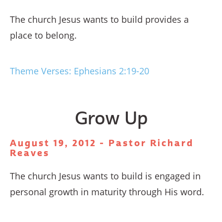
The church Jesus wants to build provides a
place to belong.
Theme Verses: Ephesians 2:19-20
Grow Up
August 19, 2012 - Pastor Richard
Reaves
The church Jesus wants to build is engaged in
personal growth in maturity through His word.