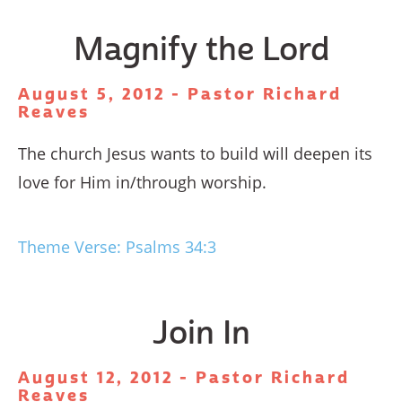
Magnify the Lord
August 5, 2012 - Pastor Richard
Reaves
The church Jesus wants to build will deepen its
love for Him in/through worship.
Theme Verse: Psalms 34:3
Join In
August 12, 2012 - Pastor Richard
Reaves