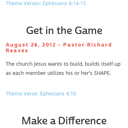
Theme Verses: Ephesians 4:14-15
Get in the Game
August 26, 2012 - Pastor Richard
Reaves
The church Jesus wants to build, builds itself up
as each member utilizes his or her's SHAPE.
Theme Verse: Ephesians 4:16
Make a Difference