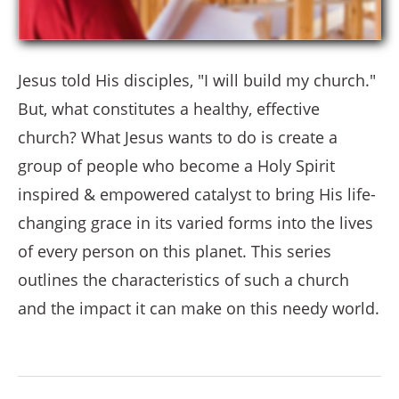
Jesus told His disciples, "I will build my church."
But, what constitutes a healthy, effective
church? What Jesus wants to do is create a
group of people who become a Holy Spirit
inspired & empowered catalyst to bring His life-
changing grace in its varied forms into the lives
of every person on this planet. This series
outlines the characteristics of such a church
and the impact it can make on this needy world.