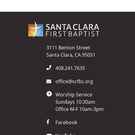
3111 Benton Street
Santa Clara, CA 95051
408.241.7635
office@scfbc.org
Worship Service
Sundays 10:30am
Office M-F 10am-3pm
Facebook