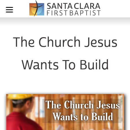
The Church Jesus
Wants To Build