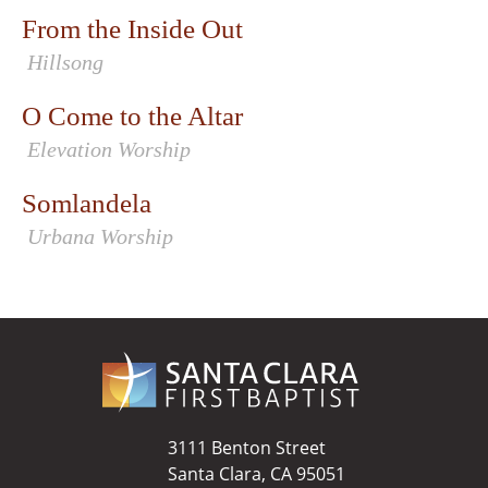
From the Inside Out
Hillsong
O Come to the Altar
Elevation Worship
Somlandela
Urbana Worship
3111 Benton Street
Santa Clara, CA 95051