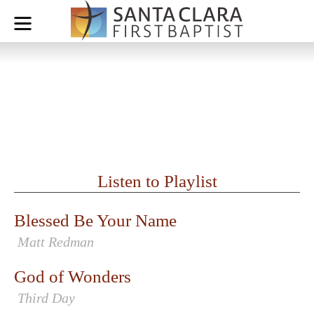
July 26, 2020 - Worship Set
WORSHIP LEADER: CAMILLE CINTAS
Listen to Playlist
Blessed Be Your Name
Matt Redman
God of Wonders
Third Day