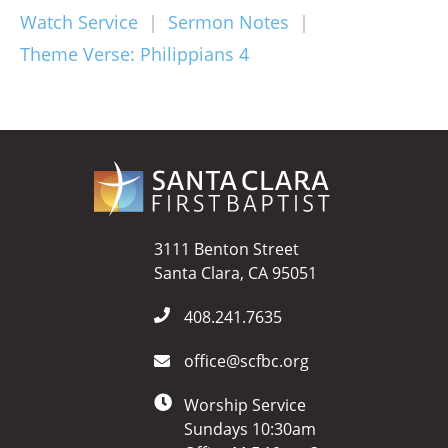
Watch Service
|
Sermon Notes
|
Theme Verse: Philippians 4
3111 Benton Street
Santa Clara, CA 95051
408.241.7635
office@scfbc.org
Worship Service
Sundays 10:30am