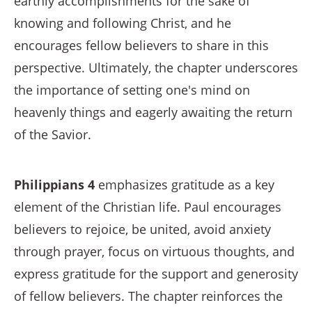
earthly accomplishments for the sake of
knowing and following Christ, and he
encourages fellow believers to share in this
perspective. Ultimately, the chapter underscores
the importance of setting one's mind on
heavenly things and eagerly awaiting the return
of the Savior.
Philippians 4
emphasizes gratitude as a key
element of the Christian life. Paul encourages
believers to rejoice, be united, avoid anxiety
through prayer, focus on virtuous thoughts, and
express gratitude for the support and generosity
of fellow believers. The chapter reinforces the