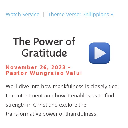
Watch Service
|
Theme Verse: Philippians 3
The Power of
Gratitude
November 26, 2023 -
Pastor Wungreiso Valui
We'll dive into how thankfulness is closely tied
to contentment and how it enables us to find
strength in Christ and explore the
transformative power of thankfulness.