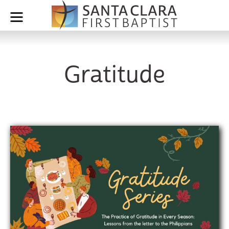
Gratitude