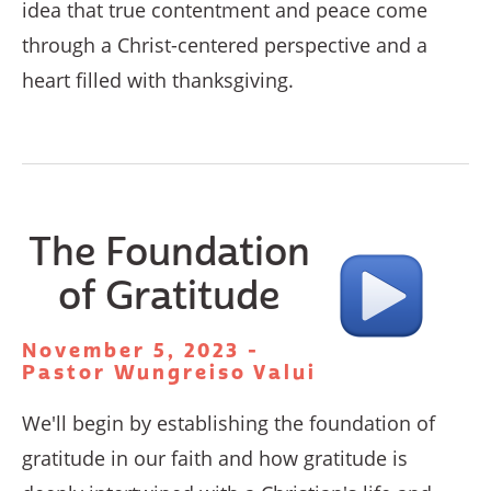
idea that true contentment and peace come
through a Christ-centered perspective and a
heart filled with thanksgiving.
The Foundation
of Gratitude
November 5, 2023 -
Pastor Wungreiso Valui
We'll begin by establishing the foundation of
gratitude in our faith and how gratitude is