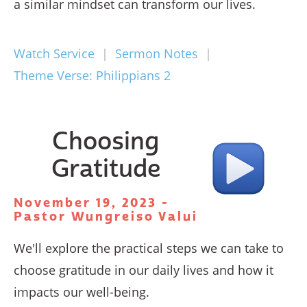
a similar mindset can transform our lives.
Watch Service
|
Sermon Notes
|
Theme Verse: Philippians 2
Choosing
Gratitude
November 19, 2023 -
Pastor Wungreiso Valui
We'll explore the practical steps we can take to
choose gratitude in our daily lives and how it
impacts our well-being.