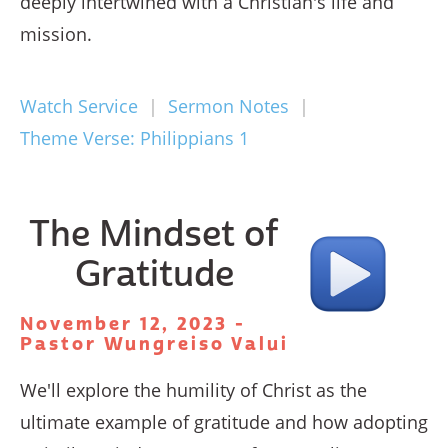
deeply intertwined with a Christian's life and
mission.
Watch Service
|
Sermon Notes
|
Theme Verse: Philippians 1
The Mindset of
Gratitude
November 12, 2023 -
Pastor Wungreiso Valui
We'll explore the humility of Christ as the
ultimate example of gratitude and how adopting