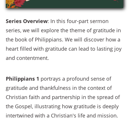
Series Overview
: In this four-part sermon
series, we will explore the theme of gratitude in
the book of Philippians. We will discover how a
heart filled with gratitude can lead to lasting joy
and contentment.
Philippians 1
portrays a profound sense of
gratitude and thankfulness in the context of
Christian faith and partnership in the spread of
the Gospel, illustrating how gratitude is deeply
intertwined with a Christian's life and mission.