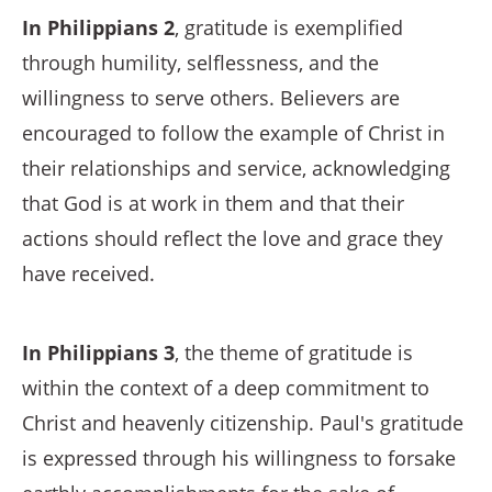
In Philippians 2
, gratitude is exemplified
through humility, selflessness, and the
willingness to serve others. Believers are
encouraged to follow the example of Christ in
their relationships and service, acknowledging
that God is at work in them and that their
actions should reflect the love and grace they
have received.
In Philippians 3
, the theme of gratitude is
within the context of a deep commitment to
Christ and heavenly citizenship. Paul's gratitude
is expressed through his willingness to forsake